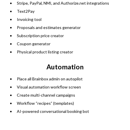
Stripe, PayPal, NMI, and
Authorize.net
integrations
Text2Pay
Invoicing tool
Proposals and estimates generator
Subscription price creator
Coupon generator
Physical product listing creator
Automation
Place all Brainbox admin on autopilot
Visual automation workflow screen
Create multi-channel campaigns
Workflow “recipes” (templates)
AI-powered conversational booking bot