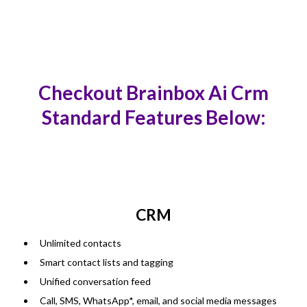
Checkout Brainbox Ai Crm
Standard Features Below:
CRM
Unlimited contacts
Smart contact lists and tagging
Unified conversation feed
Call, SMS, WhatsApp*, email, and social media messages