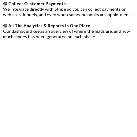
🟣
Collect Customer Payments
We integrate directly with Stripe so you can collect payments on
websites, funnels, and even when someone books an appointment.
🟣
All The Analytics & Reports In One Place
Our dashboard keeps an overview of where the leads are, and how
much money has been generated on each phase.