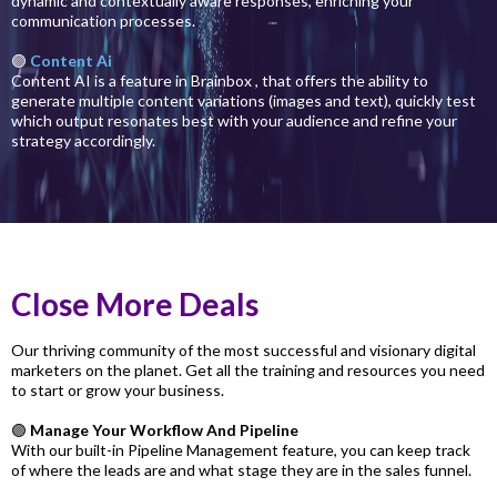
dynamic and contextually aware responses, enriching your
communication processes.
🟣
Content Ai
Content AI is a feature in Brainbox , that offers the ability to
generate multiple content variations (images and text), quickly test
which output resonates best with your audience and refine your
strategy accordingly.
Close More Deals
Our thriving community of the most successful and visionary digital
marketers on the planet. Get all the training and resources you need
to start or grow your business.
🟣
Manage Your Workflow And Pipeline
With our built-in Pipeline Management feature, you can keep track
of where the leads are and what stage they are in the sales funnel.