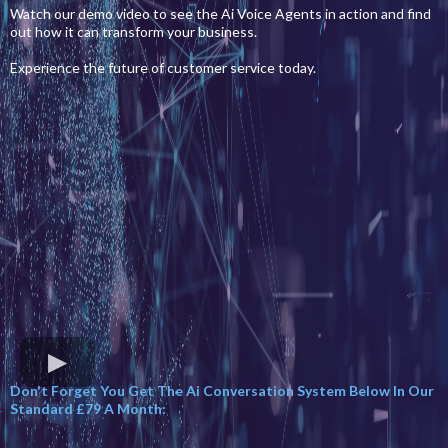
Watch our demo video to see the Ai Voice Agents in action and find
out how it can transform your business.
Experience the future of customer service today.
Don't Forget You Get The Ai Conversation System Below In Our
Standard £79 A Month: