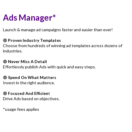
Ads Manager*
Launch & manage ad campaigns faster and easier than ever!
🟣
Proven Industry Templates
Choose from hundreds of winning ad templates across dozens of
industries.
🟣
Never Miss A Detail
Effortlessly publish Ads with quick and easy steps.
🟣
Spend On What Matters
Invest in the right audience.
🟣
Focused And Efficien
t
Drive Ads based on objectives.
*usage fees applies