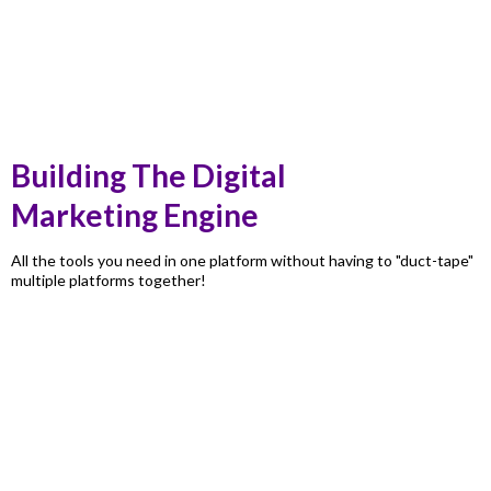
Building The Digital
Marketing Engine
All the tools you need in one platform without having to "duct-tape"
multiple platforms together!