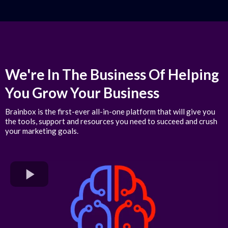
We're In The Business Of Helping
You Grow Your Business
Brainbox is the first-ever all-in-one platform that will give you
the tools, support and resources you need to succeed and crush
your marketing goals.