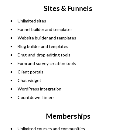
Sites & Funnels
Unlimited sites
Funnel builder and templates
Website builder and templates
Blog builder and templates
Drag-and-drop editing tools
Form and survey creation tools
Client portals
Chat widget
WordPress integration
Countdown Timers
Memberships
Unlimited courses and communities