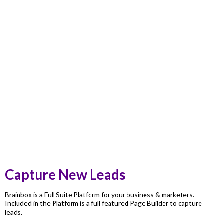
Capture New Leads
Brainbox is a Full Suite Platform for your business & marketers.
Included in the Platform is a full featured Page Builder to capture
leads.