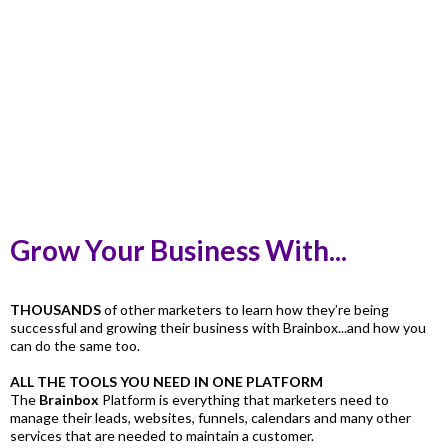
Grow Your Business With...
THOUSANDS
of other marketers to learn how they’re being
successful and growing their business with Brainbox...and how you
can do the same too.
ALL THE TOOLS YOU NEED IN ONE PLATFORM
The
Brainbox
Platform is everything that marketers need to
manage their leads, websites, funnels, calendars and many other
services that are needed to maintain a customer.