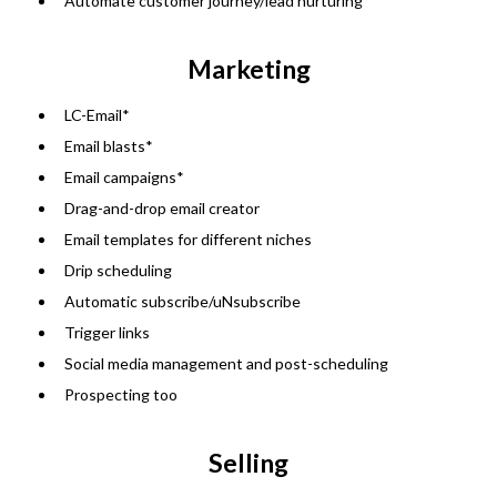
Automate customer journey/lead nurturing
Marketing
LC-Email*
Email blasts*
Email campaigns*
Drag-and-drop email creator
Email templates for different niches
Drip scheduling
Automatic subscribe/uNsubscribe
Trigger links
Social media management and post-scheduling
Prospecting too
Selling