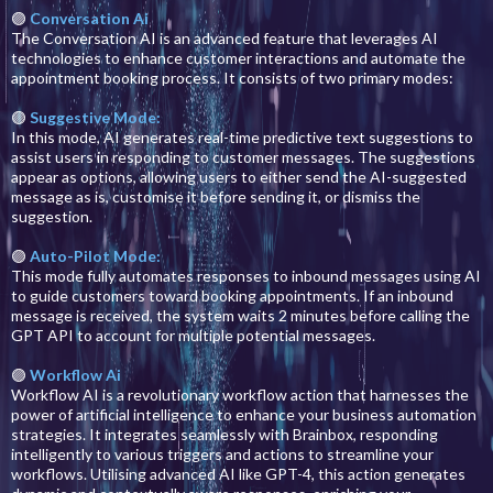
🟣
Conversation Ai
The Conversation AI is an advanced feature that leverages AI
technologies to enhance customer interactions and automate the
appointment booking process. It consists of two primary modes:
🟣
Suggestive Mode:
In this mode, AI generates real-time predictive text suggestions to
assist users in responding to customer messages. The suggestions
appear as options, allowing users to either send the AI-suggested
message as is, customise it before sending it, or dismiss the
suggestion.
🟣
Auto-Pilot Mode:
This mode fully automates responses to inbound messages using AI
to guide customers toward booking appointments. If an inbound
message is received, the system waits 2 minutes before calling the
GPT API to account for multiple potential messages.
🟣
Workflow Ai
Workflow AI is a revolutionary workflow action that harnesses the
power of artificial intelligence to enhance your business automation
strategies. It integrates seamlessly with Brainbox, responding
intelligently to various triggers and actions to streamline your
workflows. Utilising advanced AI like GPT-4, this action generates