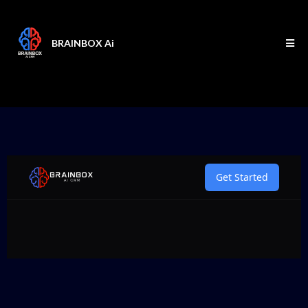
BRAINBOX Ai