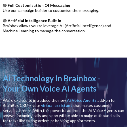
🟣
Full Customisation Of Messaging
Use our campaign builder to customise the messaging.
🟣
Artificial Intelligence Built In
Brainbox allows you to leverage AI (Artificial Intelligence) and
Machine Learning to manage the conversation.
Ai Technology In Brainbox -
Your Own Voice Ai Agents
We’re excited to introduce the new
Ai Voice Agents
add-on for
BrainBox CRM – your
virtual assistant
that makes customer
service a breeze. With this powerful add-on, the Ai Voice Agents can
answer incoming calls and soon will be able to make outbound calls
for tasks like taking orders or booking appointments.