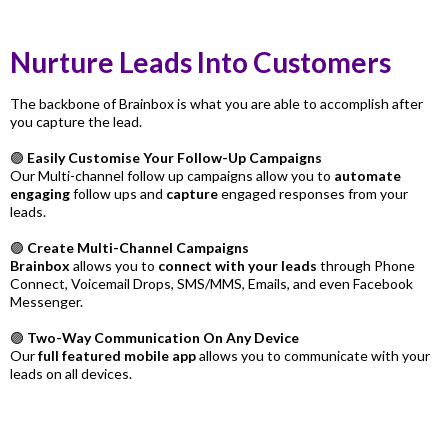
Nurture Leads Into Customers
The backbone of Brainbox is what you are able to accomplish after
you capture the lead.
🟣
Easily Customise Your Follow-Up Campaigns
Our Multi-channel follow up campaigns allow you to
automate
engaging
follow ups and
capture
engaged responses from your
leads.
🟣
Create Multi-Channel Campaigns
Brainbox
allows you to
connect with your leads
through Phone
Connect, Voicemail Drops, SMS/MMS, Emails, and even Facebook
Messenger.
🟣
Two-Way Communication On Any Device
Our
full featured mobile app
allows you to communicate with your
leads on all devices.