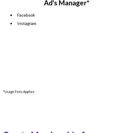
Ad's Manager*
Facebook
Instagram
*Usage Fees Applies