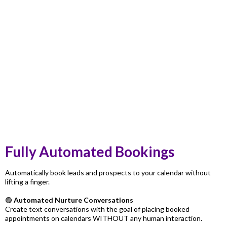
Fully Automated Bookings
Automatically book leads and prospects to your calendar without
lifting a finger.
🟣
Automated Nurture Conversations
Create text conversations with the goal of placing booked
appointments on calendars WITHOUT any human interaction.