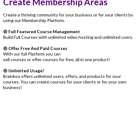
Create Membership Areas
Create a thriving community for your business or for your clients by
using our Membership Platform.
🟣
Full Featured Course Management
Build Full Courses with unlimited video hosting and unlimited users.
🟣
Offer Free And Paid Courses
With our full Platform you can
sell courses or offer courses for free, all in one product!
🟣
Unlimited Usage!
Brainbox offers unlimited users, offers, and products for your
courses. You can create courses for your clients or for your own
business!