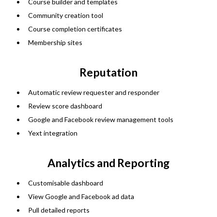
Course builder and templates
Community creation tool
Course completion certificates
Membership sites
Reputation
Automatic review requester and responder
Review score dashboard
Google and Facebook review management tools
Yext integration
Analytics and Reporting
Customisable dashboard
View Google and Facebook ad data
Pull detailed reports