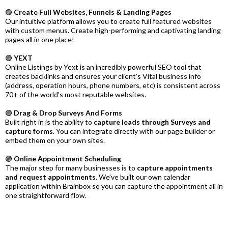
🟣
Create Full Websites, Funnels & Landing Pages
Our intuitive platform allows you to create full featured websites
with custom menus. Create high-performing and captivating landing
pages all in one place!
🟣
YEXT
Online Listings by Yext is an incredibly powerful SEO tool that
creates backlinks and ensures your client's Vital business info
(address, operation hours, phone numbers, etc) is consistent across
70+ of the world's most reputable websites.
🟣
Drag & Drop Surveys And Forms
Built right in is the ability to
capture leads through Surveys and
capture forms
. You can integrate directly with our page builder or
embed them on your own sites.
🟣
Online Appointment Scheduling
The major step for many businesses is to
capture appointments
and request appointments
. We've built our own calendar
application within Brainbox so you can capture the appointment all in
one straightforward flow.