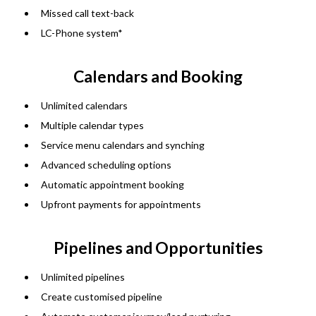
Missed call text-back
LC-Phone system*
Calendars and Booking
Unlimited calendars
Multiple calendar types
Service menu calendars and synching
Advanced scheduling options
Automatic appointment booking
Upfront payments for appointments
Pipelines and Opportunities
Unlimited pipelines
Create customised pipeline