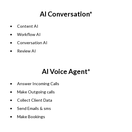
AI Conversation*
Content AI
Workflow AI
Conversation AI
Review AI
AI Voice Agent*
Answer Incoming Calls
Make Outgoing calls
Collect Client Data
Send Emails & sms
Make Bookings