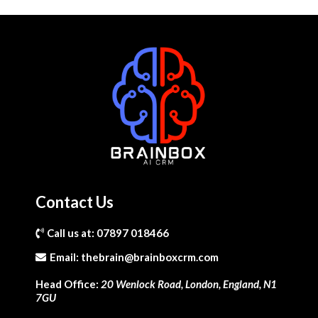
Contact Us
Call us at: 07897 018466
Email:
thebrain@brainboxcrm.com
Head Office:
20 Wenlock Road, London, England, N1
7GU