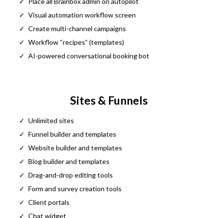
Place all Brainbox admin on autopilot
Visual automation workflow screen
Create multi-channel campaigns
Workflow “recipes” (templates)
AI-powered conversational booking bot
Sites & Funnels
Unlimited sites
Funnel builder and templates
Website builder and templates
Blog builder and templates
Drag-and-drop editing tools
Form and survey creation tools
Client portals
Chat widget