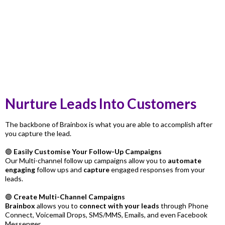
Nurture Leads Into Customers
The backbone of Brainbox is what you are able to accomplish after
you capture the lead.
🟣
Easily Customise Your Follow-Up Campaigns
Our Multi-channel follow up campaigns allow you to
automate
engaging
follow ups and
capture
engaged responses from your
leads.
🟣
Create Multi-Channel Campaigns
Brainbox
allows you to
connect with your leads
through Phone
Connect, Voicemail Drops, SMS/MMS, Emails, and even Facebook
Messenger.