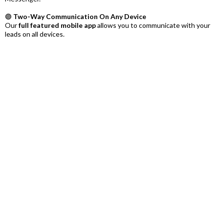
🟣
Two-Way Communication On Any Device
Our
full featured mobile app
allows you to communicate with your
leads on all devices.