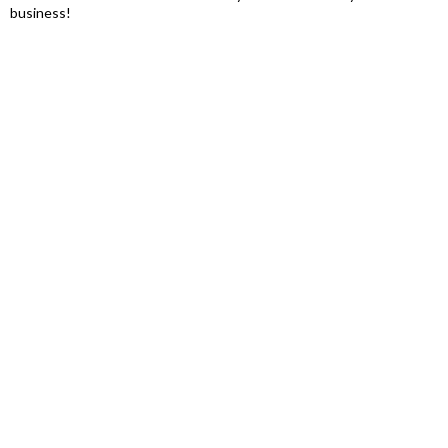
business!