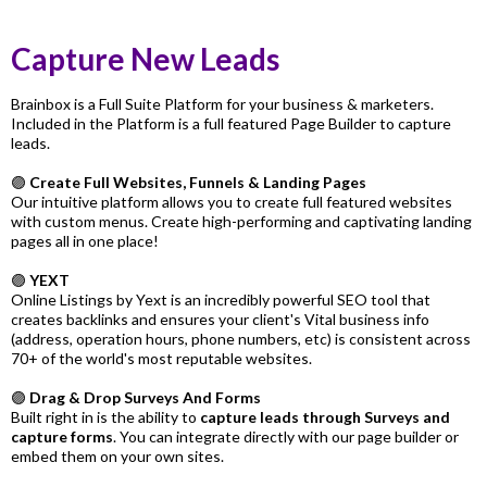
Capture New Leads
Brainbox is a Full Suite Platform for your business & marketers.
Included in the Platform is a full featured Page Builder to capture
leads.
🟣
Create Full Websites, Funnels & Landing Pages
Our intuitive platform allows you to create full featured websites
with custom menus. Create high-performing and captivating landing
pages all in one place!
🟣
YEXT
Online Listings by Yext is an incredibly powerful SEO tool that
creates backlinks and ensures your client's Vital business info
(address, operation hours, phone numbers, etc) is consistent across
70+ of the world's most reputable websites.
🟣
Drag & Drop Surveys And Forms
Built right in is the ability to
capture leads through Surveys and
capture forms
. You can integrate directly with our page builder or
embed them on your own sites.