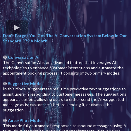
Don't Forget You Get The Ai Conversation System Below In Our
Standard £79 A Month:
🟣
Conversation Ai
The Conversation AI is an advanced feature that leverages AI
technologies to enhance customer interactions and automate the
appointment booking process. It consists of two primary modes:
🟣
Suggestive Mode:
In this mode, AI generates real-time predictive text suggestions to
assist users in responding to customer messages. The suggestions
appear as options, allowing users to either send the AI-suggested
message as is, customise it before sending it, or dismiss the
suggestion.
🟣
Auto-Pilot Mode:
This mode fully automates responses to inbound messages using AI
to guide customers toward booking appointments. If an inbound