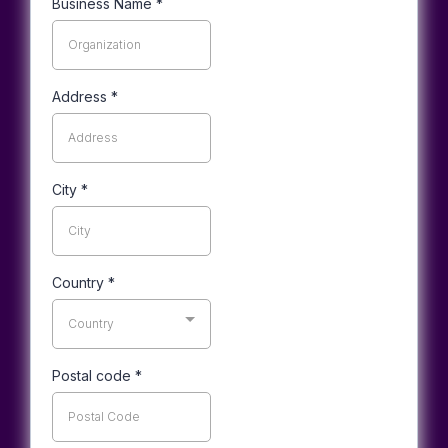
Business Name
*
Address
*
City
*
Country
*
Country
Postal code
*