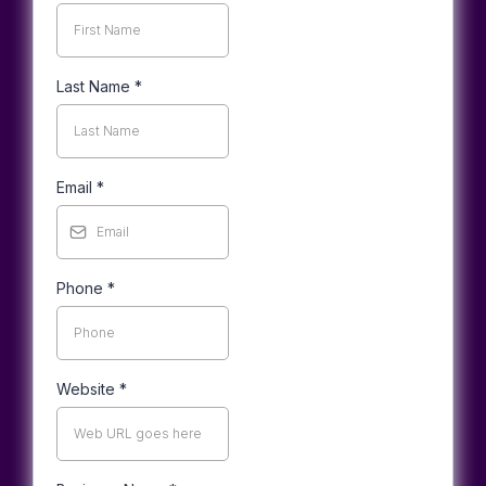
Last Name
*
Email
*
Phone
*
Website
*