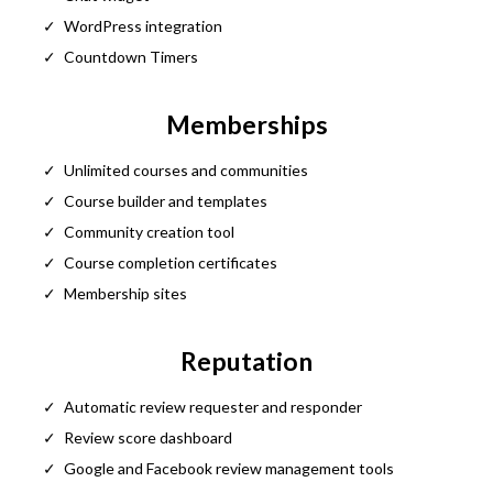
WordPress integration
Countdown Timers
Memberships
Unlimited courses and communities
Course builder and templates
Community creation tool
Course completion certificates
Membership sites
Reputation
Automatic review requester and responder
Review score dashboard
Google and Facebook review management tools