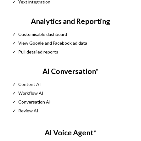
Yext integration
Analytics and Reporting
Customisable dashboard
View Google and Facebook ad data
Pull detailed reports
AI Conversation*
Content AI
Workflow AI
Conversation AI
Review AI
AI Voice Agent*