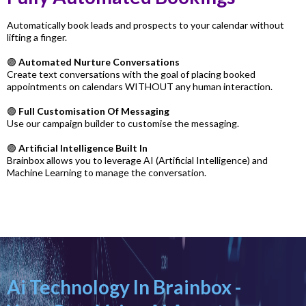
Automatically book leads and prospects to your calendar without
lifting a finger.
🟣
Automated Nurture Conversations
Create text conversations with the goal of placing booked
appointments on calendars WITHOUT any human interaction.
🟣
Full Customisation Of Messaging
Use our campaign builder to customise the messaging.
🟣
Artificial Intelligence Built In
Brainbox allows you to leverage AI (Artificial Intelligence) and
Machine Learning to manage the conversation.
Ai Technology In Brainbox -