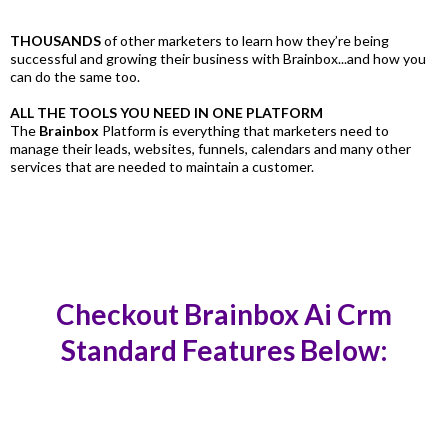
THOUSANDS
of other marketers to learn how they’re being
successful and growing their business with Brainbox...and how you
can do the same too.
ALL THE TOOLS YOU NEED IN ONE PLATFORM
The
Brainbox
Platform is everything that marketers need to
manage their leads, websites, funnels, calendars and many other
services that are needed to maintain a customer.
Checkout Brainbox Ai Crm
Standard Features Below: