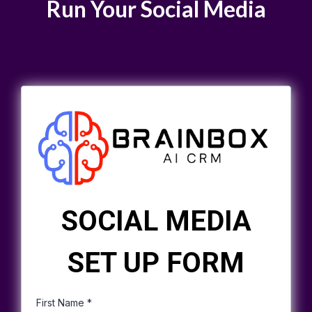
Run Your Social Media
SOCIAL MEDIA
SET UP FORM
First Name
*