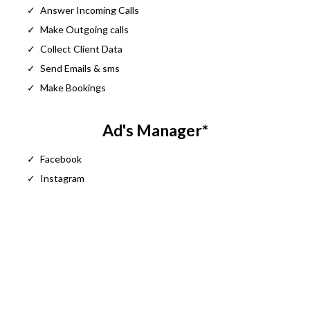
Answer Incoming Calls
Make Outgoing calls
Collect Client Data
Send Emails & sms
Make Bookings
Ad's Manager*
Facebook
Instagram