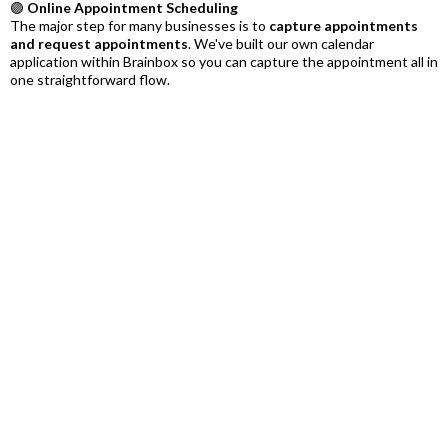
🟣
Online Appointment Scheduling
The major step for many businesses is to
capture appointments
and request appointments
. We've built our own calendar
application within Brainbox so you can capture the appointment all in
one straightforward flow.