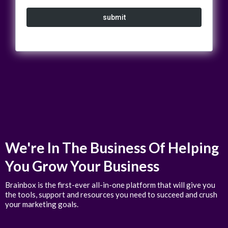
submit
We're In The Business Of Helping
You Grow Your Business
Brainbox is the first-ever all-in-one platform that will give you
the tools, support and resources you need to succeed and crush
your marketing goals.