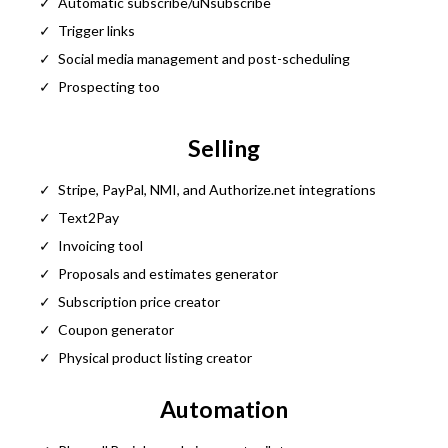
Automatic subscribe/uNsubscribe
Trigger links
Social media management and post-scheduling
Prospecting too
Selling
Stripe, PayPal, NMI, and
Authorize.net
integrations
Text2Pay
Invoicing tool
Proposals and estimates generator
Subscription price creator
Coupon generator
Physical product listing creator
Automation