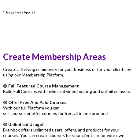
*Usage Fees Applies
Create Membership Areas
Create a thriving community for your business or for your clients by
using our Membership Platform.
🟣
Full Featured Course Management
Build Full Courses with unlimited video hosting and unlimited users.
🟣
Offer Free And Paid Courses
With our full Platform you can
sell courses or offer courses for free, all in one product!
🟣
Unlimited Usage!
Brainbox offers unlimited users, offers, and products for your
courses. You can create courses for your clients or for your own