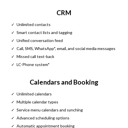
CRM
Unlimited contacts
Smart contact lists and tagging
Unified conversation feed
Call, SMS, WhatsApp*, email, and social media messages
Missed call text-back
LC-Phone system*
Calendars and Booking
Unlimited calendars
Multiple calendar types
Service menu calendars and synching
Advanced scheduling options
Automatic appointment booking