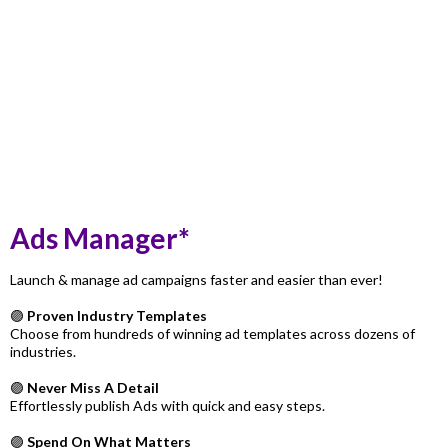
Ads Manager*
Launch & manage ad campaigns faster and easier than ever!
🟣
Proven Industry Templates
Choose from hundreds of winning ad templates across dozens of
industries.
🟣
Never Miss A Detail
Effortlessly publish Ads with quick and easy steps.
🟣
Spend On What Matters