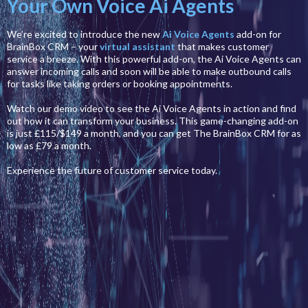
Your Own Voice Ai Agents
We’re excited to introduce the new
Ai Voice Agents
add-on for
BrainBox CRM – your
virtual assistant
that makes customer
service a breeze. With this powerful add-on, the Ai Voice Agents can
answer incoming calls and soon will be able to make outbound calls
for tasks like taking orders or booking appointments.
Watch our demo video to see the Ai Voice Agents in action and find
out how it can transform your business. This game-changing add-on
is just £115/$149 a month, and you can get The BrainBox CRM for as
low as £79 a month.
Experience the future of customer service today.