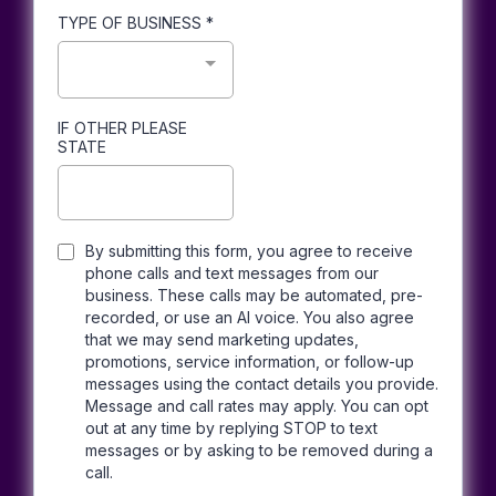
TYPE OF BUSINESS
*
IF OTHER PLEASE
STATE
By submitting this form, you agree to receive
phone calls and text messages from our
business. These calls may be automated, pre-
recorded, or use an AI voice. You also agree
that we may send marketing updates,
promotions, service information, or follow-up
messages using the contact details you provide.
Message and call rates may apply. You can opt
out at any time by replying STOP to text
messages or by asking to be removed during a
call.