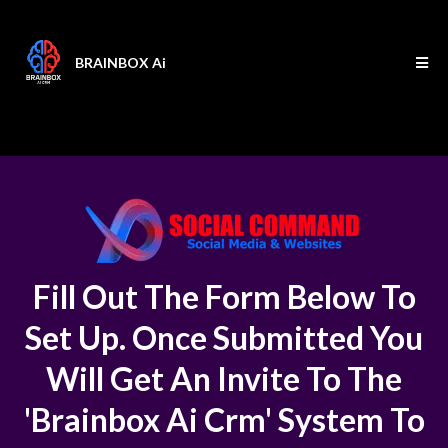
BRAINBOX Ai
Fill Out The Form Below To
Set Up. Once Submitted You
Will Get An Invite To The
'Brainbox Ai Crm' System To