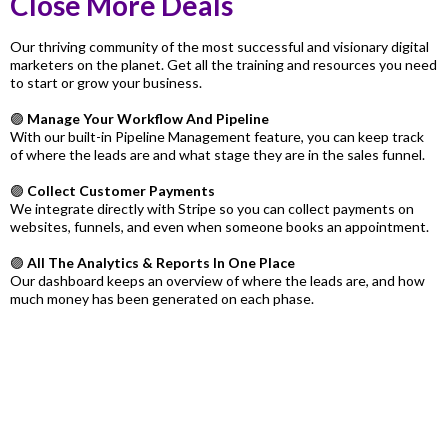
Close More Deals
Our thriving community of the most successful and visionary digital
marketers on the planet. Get all the training and resources you need
to start or grow your business.
🟣
Manage Your Workflow And Pipeline
With our built-in Pipeline Management feature, you can keep track
of where the leads are and what stage they are in the sales funnel.
🟣
Collect Customer Payments
We integrate directly with Stripe so you can collect payments on
websites, funnels, and even when someone books an appointment.
🟣
All The Analytics & Reports In One Place
Our dashboard keeps an overview of where the leads are, and how
much money has been generated on each phase.