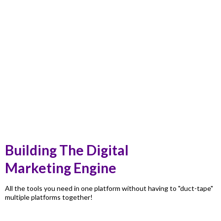
Building The Digital
Marketing Engine
All the tools you need in one platform without having to "duct-tape"
multiple platforms together!