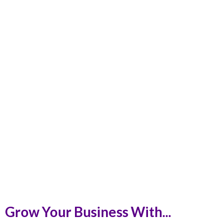
Grow Your Business With...