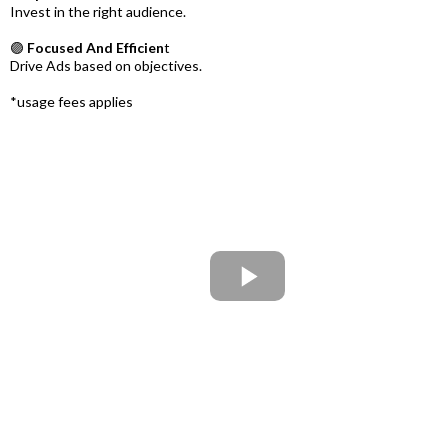
Invest in the right audience.
🟣
Focused And Efficien
t
Drive Ads based on objectives.
*usage fees applies