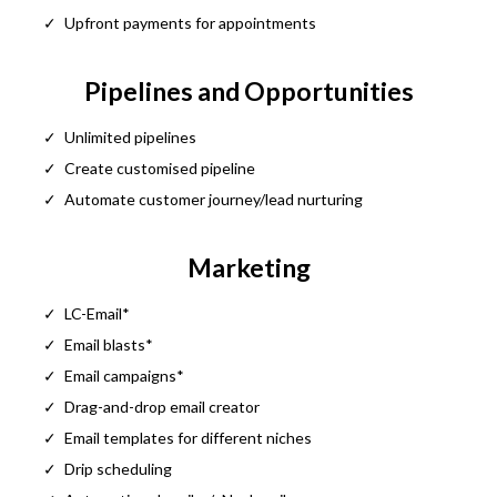
Upfront payments for appointments
Pipelines and Opportunities
Unlimited pipelines
Create customised pipeline
Automate customer journey/lead nurturing
Marketing
LC-Email*
Email blasts*
Email campaigns*
Drag-and-drop email creator
Email templates for different niches
Drip scheduling