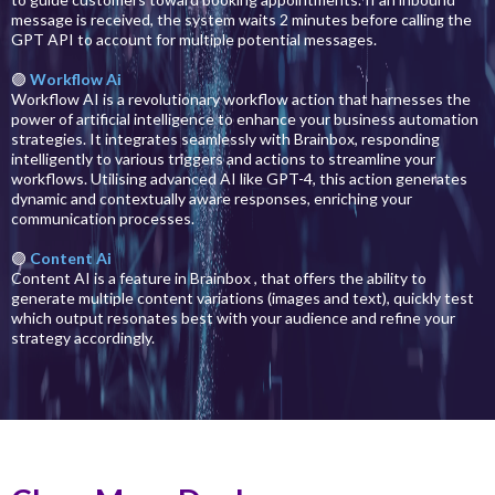
message is received, the system waits 2 minutes before calling the
GPT API to account for multiple potential messages.
🟣
Workflow Ai
Workflow AI is a revolutionary workflow action that harnesses the
power of artificial intelligence to enhance your business automation
strategies. It integrates seamlessly with Brainbox, responding
intelligently to various triggers and actions to streamline your
workflows. Utilising advanced AI like GPT-4, this action generates
dynamic and contextually aware responses, enriching your
communication processes.
🟣
Content Ai
Content AI is a feature in Brainbox , that offers the ability to
generate multiple content variations (images and text), quickly test
which output resonates best with your audience and refine your
strategy accordingly.