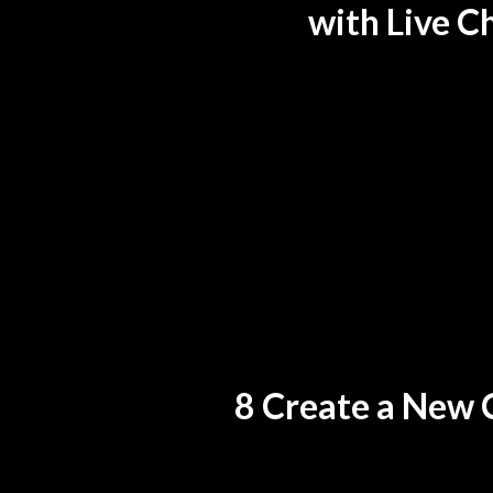
with Live C
8 Create a New 