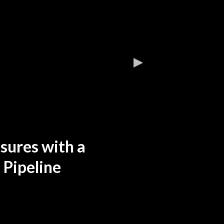
sures with a
 Pipeline