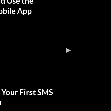
nd Use the
bile App
 Your First SMS
n