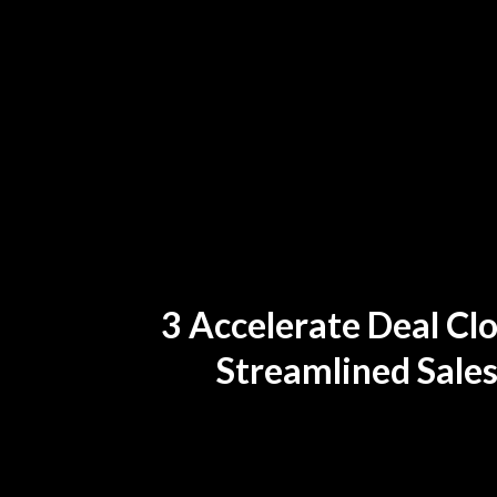
3 Accelerate Deal Clo
Streamlined Sales