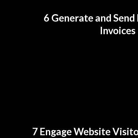
6 Generate and Send 
Invoices
7 Engage Website Visito