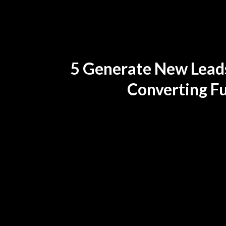
5 Generate New Leads
Converting F