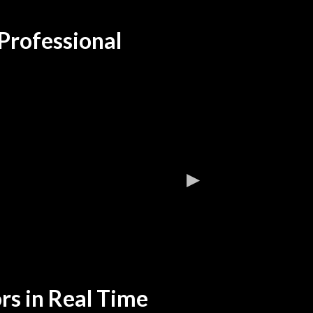
Professional
rs in Real Time