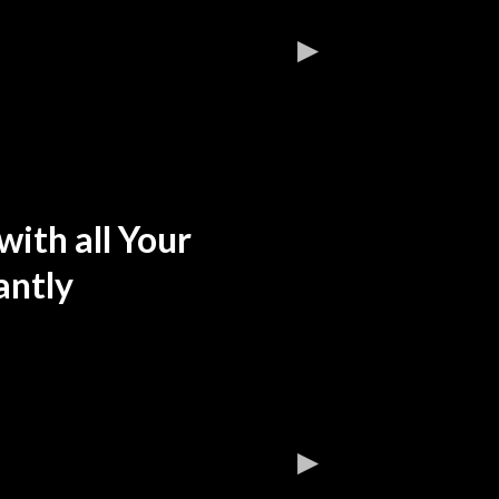
ith all Your
antly