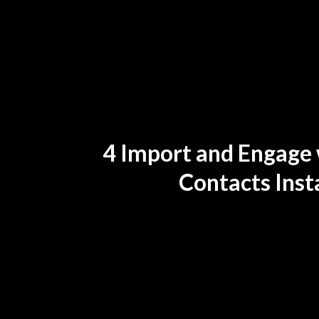
4 Import and Engage w
Contacts Inst