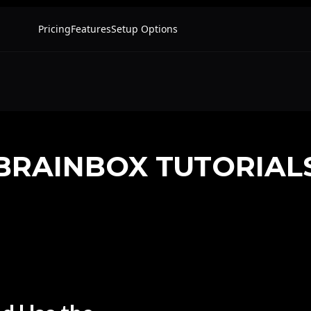
BRAINBOX TUTORIAL