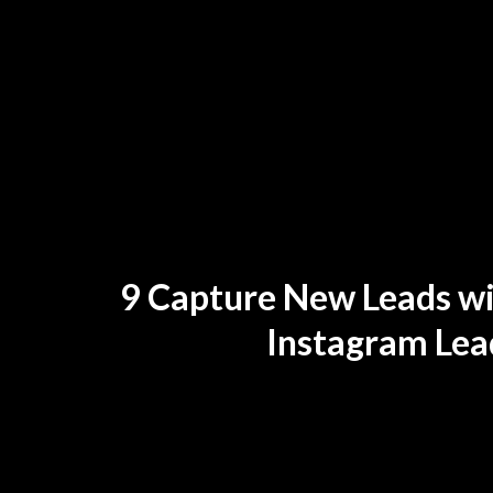
9 Capture New Leads w
Instagram Lea