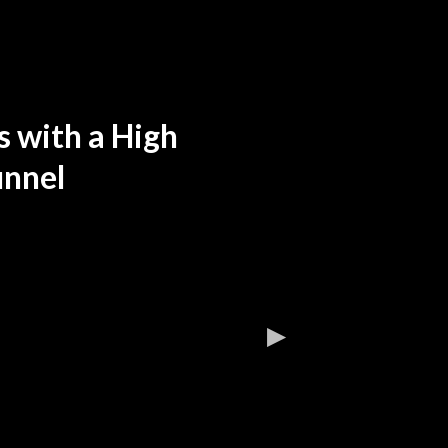
 with a High
unnel