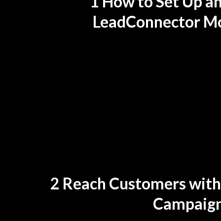
1 How to Set Up a
LeadConnector Mo
2 Reach Customers with
Campaig