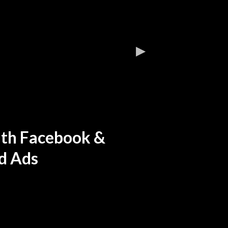
ith Facebook &
d Ads