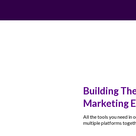
Building The
Marketing E
All the tools you need in
multiple platforms toget