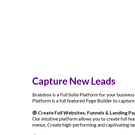
Capture New Leads
Brainbox is a Full Suite Platform for your business
Platform is a full featured Page Builder to capture
🟣
Create Full Websites, Funnels & Landing Pa
Our intuitive platform allows you to create full f
menus. Create high-performing and captivating lan