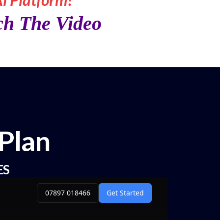
ch The Video
Plan
ES