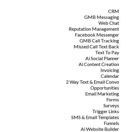
CRM
GMB Messaging
Web Chat
Reputation Management
Facebook Messenger
GMB Call Tracking
Missed Call Text Back
Text To Pay
Ai Social Planner
Ai Content Creation
Invoicing
Calendar
2 Way Text & Email Convo
Opportunities
Email Marketing
Forms
Surveys
Trigger Links
SMS & Email Templates
Funnels
Ai Website Builder