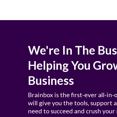
We're In The Bus
Helping You Gro
Business
Brainbox is the first-ever all-in
will give you the tools, support
need to succeed and crush your 