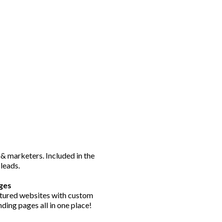
 & marketers. Included in the
 leads.
ges
eatured websites with custom
ding pages all in one place!