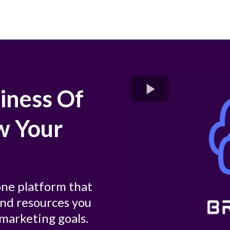
iness Of
w Your
-one platform that
 and resources you
marketing goals.