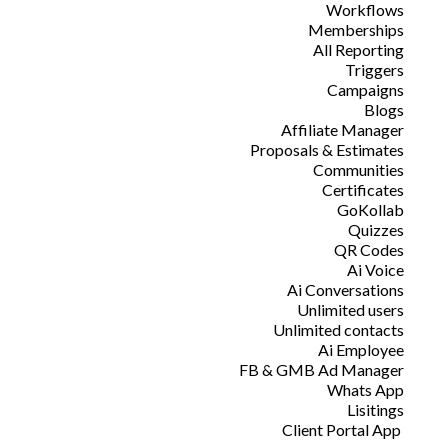
Workflows
Memberships
All Reporting
Triggers
Campaigns
Blogs
Affiliate Manager
Proposals & Estimates
Communities
Certificates
GoKollab
Quizzes
QR Codes
Ai Voice
Ai Conversations
Unlimited users
Unlimited contacts
Ai Employee
FB & GMB Ad Manager
Whats App
Lisitings
Client Portal App