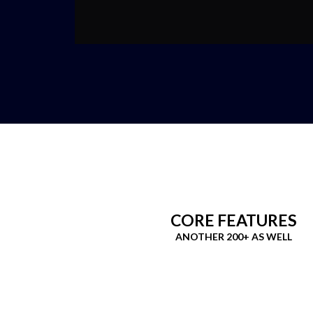
CORE FEATURES
ANOTHER 200+ AS WELL