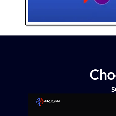
Cho
S