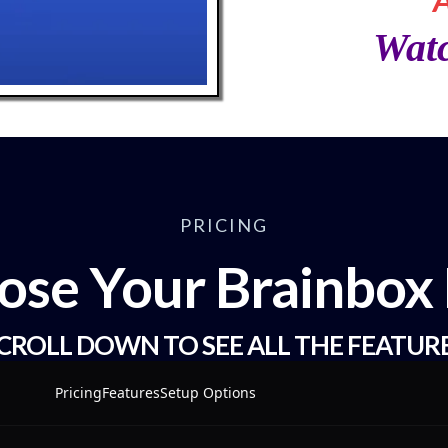
Wat
PRICING
ose Your Brainbox 
CROLL DOWN TO SEE ALL THE FEATUR