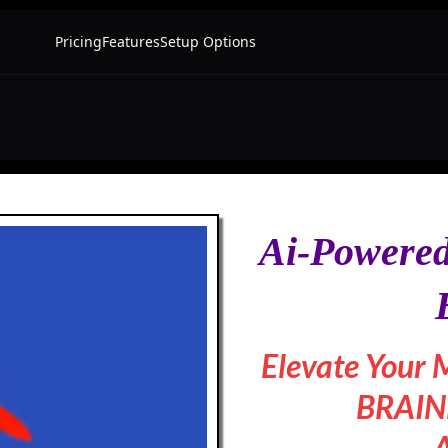
Ai-Powered
Elevate Your 
BRAINB
A