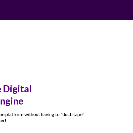
 Digital
ngine
 one platform without having to "duct-tape"
her!