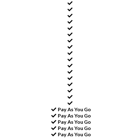
Pay As You Go
Pay As You Go
Pay As You Go
Pay As You Go
Pay As You Go