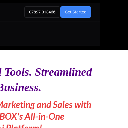
 Tools. Streamlined
Business.
Marketing and Sales with
OX's All-in-One
i Platform!